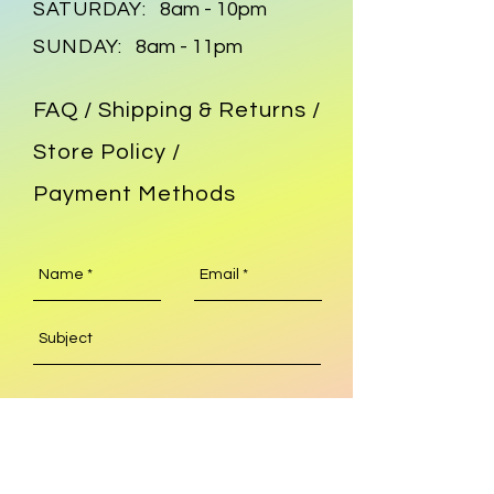
SATURDAY:
8am - 10pm
SUNDAY:
8am - 11pm
FAQ /
Shipping & Returns /
Store Policy
/
Payment Methods