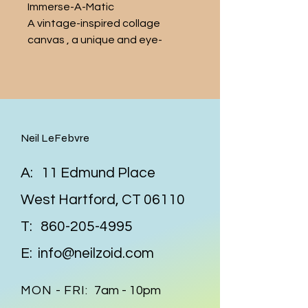
Immerse-A-Matic 
A vintage-inspired collage  
canvas , a unique and eye-
catching addition to any art 
collection. This 5 x 7 inch piece 
features carefully curated 
images from vintage Life and 
the like  magazines, all 
Neil LeFebvre
beautifully arranged
A: 11 Edmund Place
West Hartford, CT 06110
T:
860-205-4995
E:
info@neilzoid.com
MON - FRI:
7am - 10pm