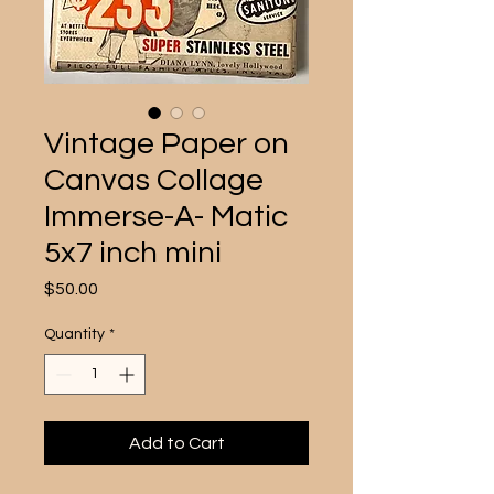
Vintage Paper on
Canvas Collage
Immerse-A- Matic
5x7 inch mini
Price
$50.00
Quantity
*
Add to Cart