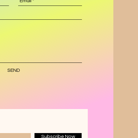
SEND
Subscribe Now