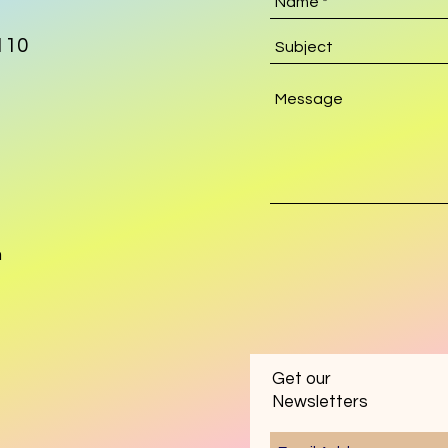
110
m
Get our
Newsletters