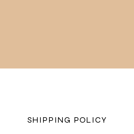
Art Gallery and Shop
About
SHIPPING POLICY