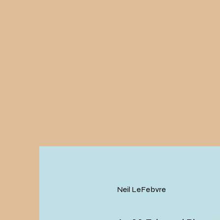
Neil LeFebvre