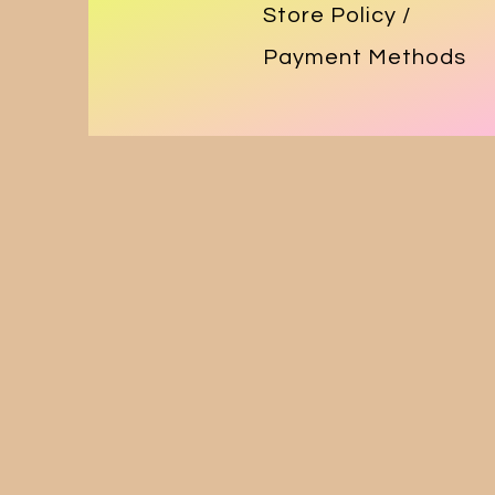
Store Policy
/
Payment Methods