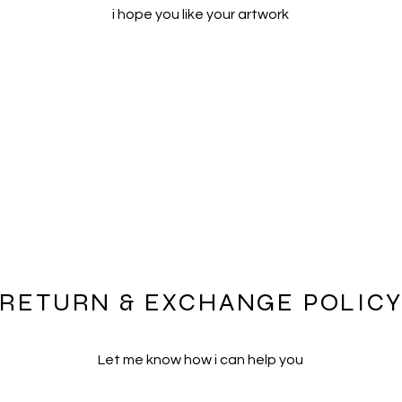
i hope you like your artwork
RETURN & EXCHANGE POLIC
Let me know how i can help you