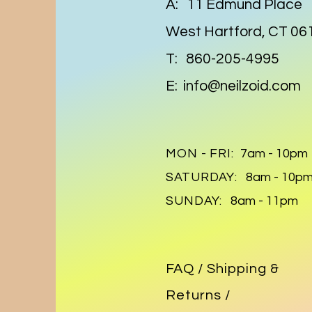
A: 11 Edmund Place
West Hartford, CT 06
T: 860-205-4995
E:
info@neilzoid.com
MON - FRI:
7am - 10pm
SATURDAY:
8am - 10p
SUNDAY:
8am - 11pm
FAQ /
Shipping &
Returns /