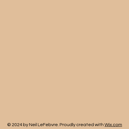
© 2024 by Neil LeFebvre. Proudly created with
Wix.com