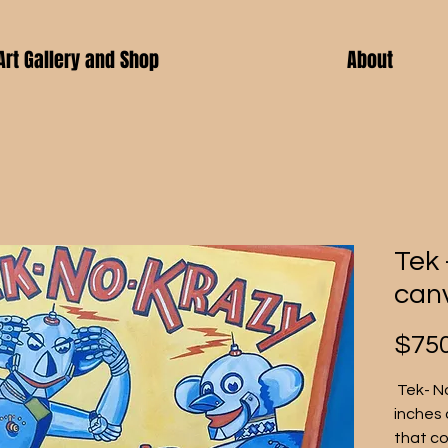
Art Gallery and Shop
About
Tek 
can
$750
 Tek- N
inches 
that co