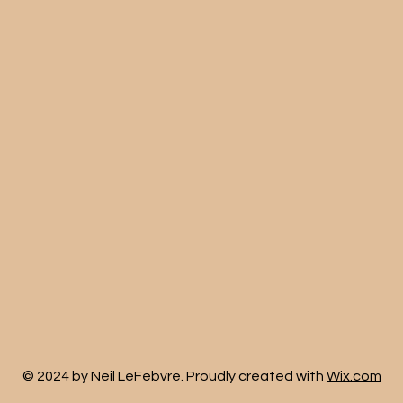
© 2024 by Neil LeFebvre. Proudly created with
Wix.com