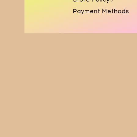
Payment Methods