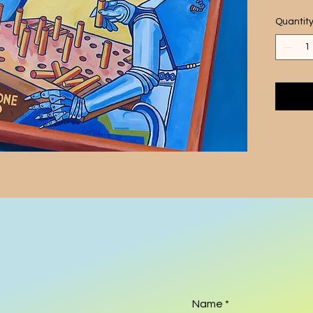
vintag
Quantit
futuris
  This 
robots 
perfect
essenc
artist'
and use
scene t
additio
Add a 
provoki
this on