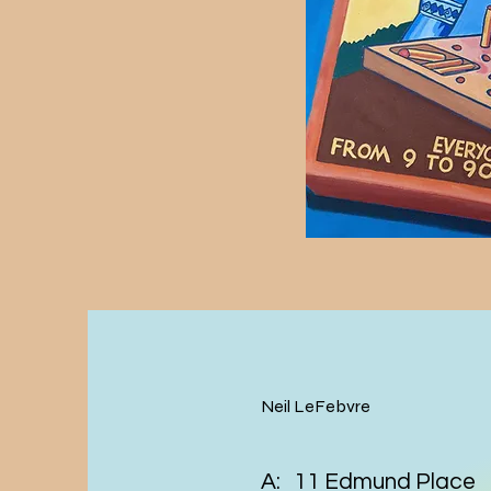
Neil LeFebvre
A: 11 Edmund Place