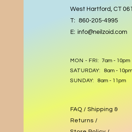
West Hartford, CT 06
T: 860-205-4995
E:
info@neilzoid.com
MON - FRI:
7am - 10pm
SATURDAY:
8am - 10p
SUNDAY:
8am - 11pm
FAQ /
Shipping &
Returns /
Store Policy
/