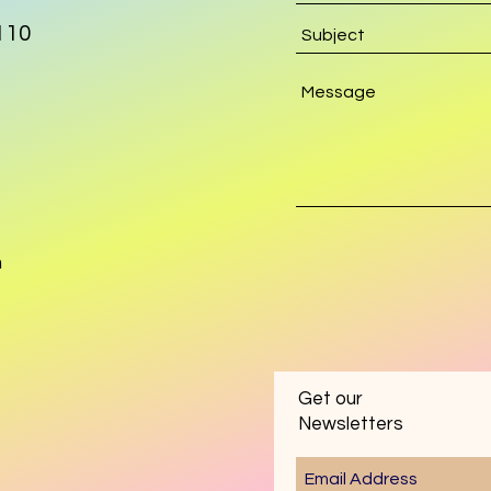
110
m
Get our
Newsletters