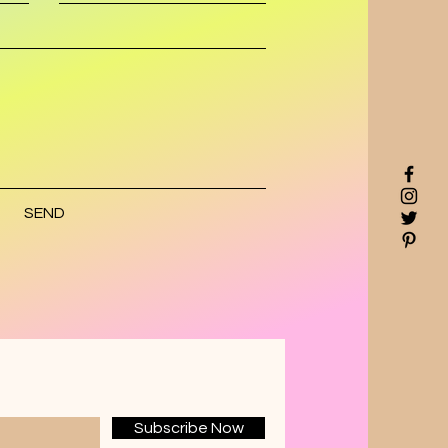
SEND
Subscribe Now