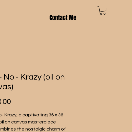
Contact Me
- No - Krazy (oil on
vas)
Price
.00
o- Krazy, a captivating 36 x 36 
oil on canvas masterpiece 
mbines the nostalgic charm of 