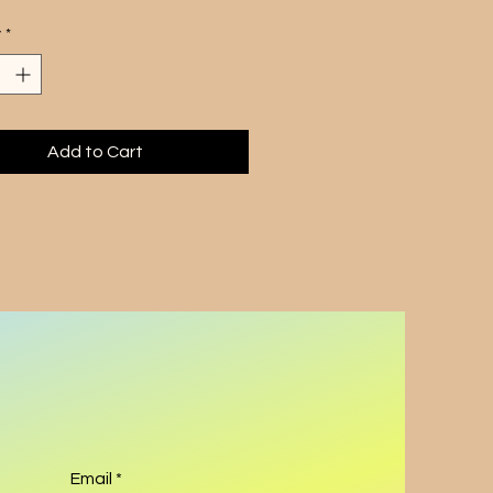
e board games with the 
y
*
tic allure of technology.
stunning artwork features 
engrossed in a game, 
ly capturing the technocrazy 
e of our modern age. The 
Add to Cart
s meticulous attention to detail 
 of vibrant colors bring the 
o life, making it a perfect 
n to any fine art collection.
touch of whimsy and thought-
ng beauty to your space with 
e-of-a-kind creation.