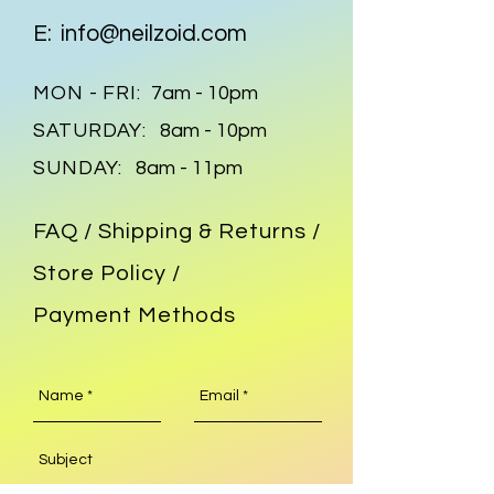
E:
info@neilzoid.com
MON - FRI:
7am - 10pm
SATURDAY:
8am - 10pm
SUNDAY:
8am - 11pm
FAQ /
Shipping & Returns /
Store Policy
/
Payment Methods