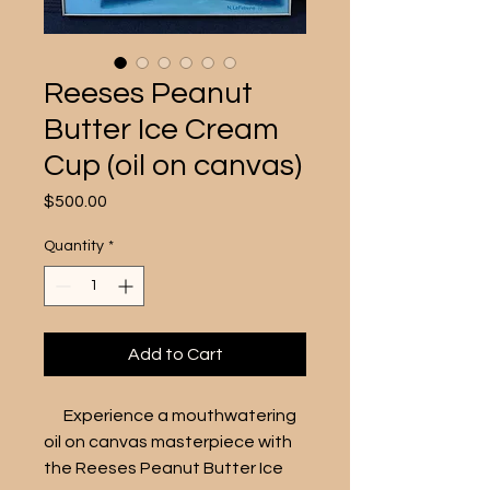
Reeses Peanut
Butter Ice Cream
Cup (oil on canvas)
Price
$500.00
Quantity
*
Add to Cart
      Experience a mouthwatering 
oil on canvas masterpiece with 
the Reeses Peanut Butter Ice 