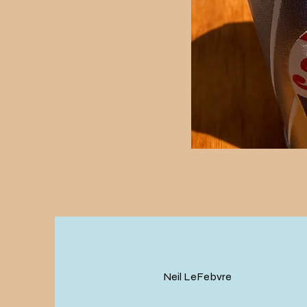
Neil LeFebvre