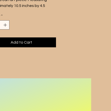
mately 10.5 inches by 4.5 
 this silkscreened canvas 
y
*
d around a core mimics the 
 1950's soda can design.
p art piece is a nod to the 60s 
the perfect addition to any 
-inspired collection. Display it 
Add to Cart
 home or office for a touch of 
ia and a cool, retro vibe. 
 for one soda can unit only.