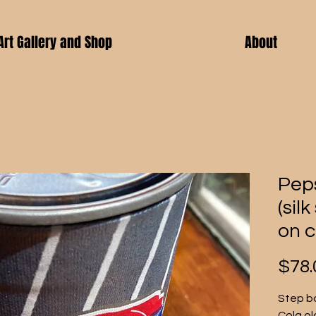
Art Gallery and Shop
About
Pep
(sil
on c
$78.
Step ba
Cola ol