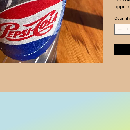
approxi
inches,
Quantit
wrappe
classic
This po
and is 
vintage
in your
nostalg
Sale is