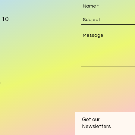
110
m
Get our
Newsletters