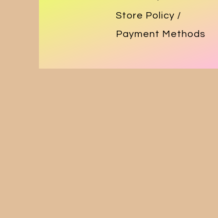
Store Policy
/
Payment Methods