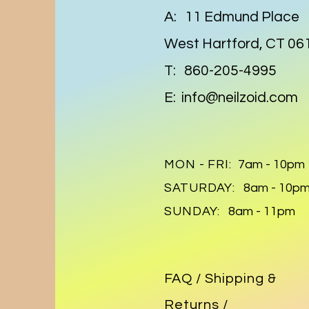
A: 11 Edmund Place
West Hartford, CT 06
T: 860-205-4995
E:
info@neilzoid.com
MON - FRI:
7am - 10pm
SATURDAY:
8am - 10p
SUNDAY:
8am - 11pm
FAQ /
Shipping &
Returns /