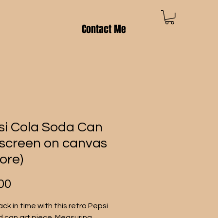
Contact Me
si Cola Soda Can
k screen on canvas
ore)
Price
00
ck in time with this retro Pepsi 
d can art piece. Measuring 