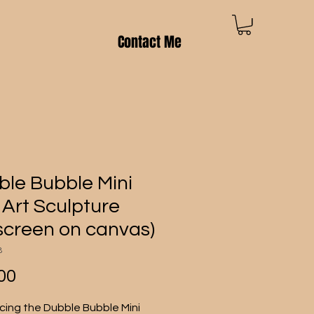
Contact Me
le Bubble Mini
Art Sculpture
kscreen on canvas)
8
Price
00
cing the Dubble Bubble Mini 