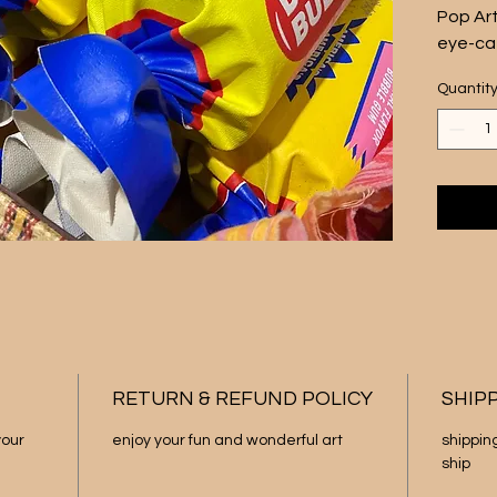
Pop Art
eye-cat
Measuri
Quantit
by 4 in
featur
wrapper
vibrant
rolled 
This pi
your li
retro-i
to thei
Add a t
to any 
art scu
RETURN & REFUND POLICY
SHIP
only. T
our 
enjoy your fun and wonderful art
shippin
ship