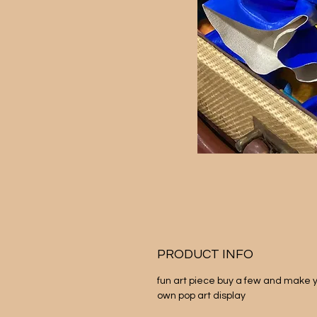
PRODUCT INFO
fun art piece buy a few and make y
own pop art display