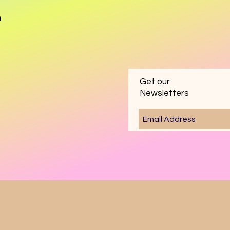
m
Get our
Newsletters