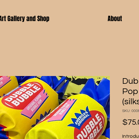
Art Gallery and Shop
About
Dubb
Pop 
(sil
SKU: 000
$75.
Introdu