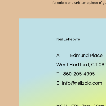
for sale is one unit ...one piece of 
Neil LeFebvre
A: 11 Edmund Place
West Hartford, CT 06
T: 860-205-4995
E:
info@neilzoid.com