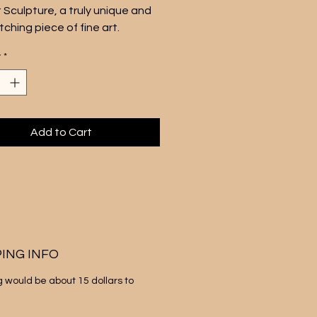
 Sculpture, a truly unique and 
ching piece of fine art.
ng approximately 10.5 inches 
y
*
ches, this mini pop art sculpture 
es a Dubble Bubble gum 
 silkscreen on canvas, with 5 
 hand silk screened colors 
around a cardboard core. 
Add to Cart
ece is perfect for anyone in 
fe who appreciates playful, 
nspired art that brings a smile 
r face.
ouch of whimsy and nostalgia 
space with this delightful pop 
lpture. Sale is for one gum unit 
PING INFO
hank you
g would be about 15 dollars to 