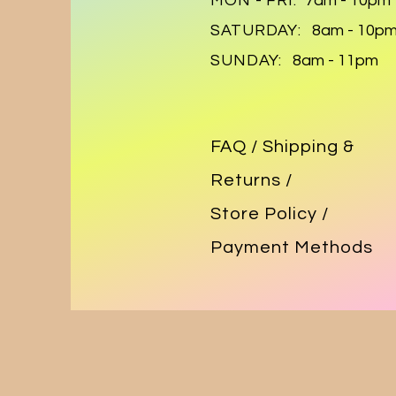
MON - FRI:
7am - 10pm
SATURDAY:
8am - 10p
SUNDAY:
8am - 11pm
FAQ /
Shipping &
Returns /
Store Policy
/
Payment Methods