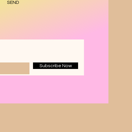
SEND
Subscribe Now