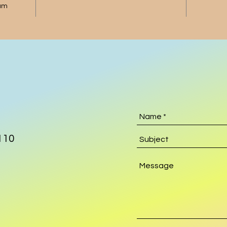
gum
110