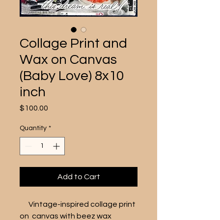
Collage Print and
Wax on Canvas
(Baby Love) 8x10
inch
Price
$100.00
Quantity
*
Add to Cart
      Vintage-inspired collage print 
on  canvas with beez wax 