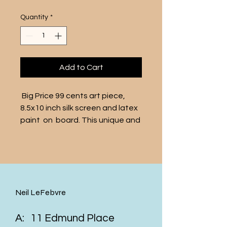
Quantity
*
Add to Cart
 Big Price 99 cents art piece, 
8.5x10 inch silk screen and latex 
paint  on  board. This unique and 
vibrant artwork features a bold 
and attention-grabbing "big 
price" tag, making a statement 
about the commercialization of 
art. The vivid colors and playful 
Neil LeFebvre
design are sure to make this 
piece a standout addition to 
A: 11 Edmund Place
any art collection. With its very 