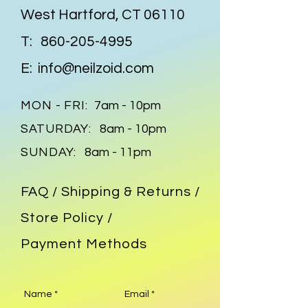
pop aesthetic. Own this one-of-
West Hartford, CT 06110
a-kind statement piece at an 
incredibly affordable price.
T:
860-205-4995
E:
info@neilzoid.com
MON - FRI:
7am - 10pm
SATURDAY:
8am - 10pm
SUNDAY:
8am - 11pm
FAQ /
Shipping & Returns /
Store Policy
/
Payment Methods