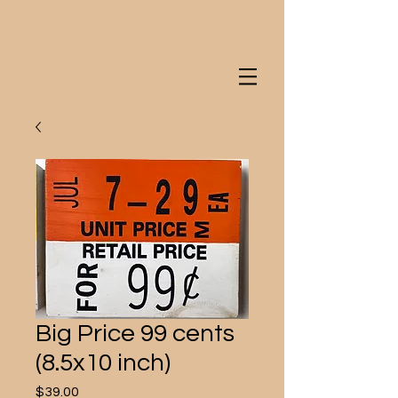
Big Price 99 cents
(8.5x10 inch)
Price
$39.00