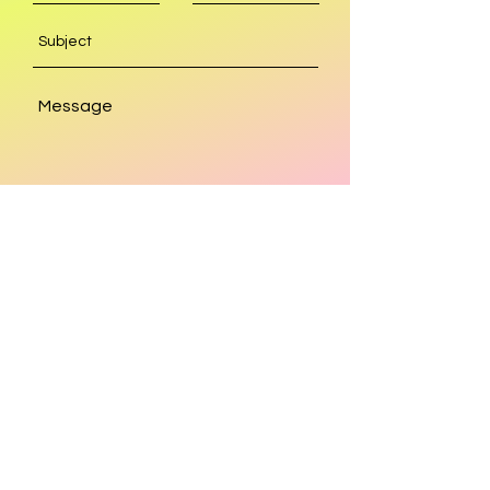
SEND
Get our Newsletters
Subscribe Now